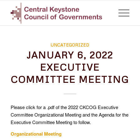
UNCATEGORIZED
JANUARY 6, 2022
EXECUTIVE
COMMITTEE MEETING
Please click for a .pdf of the 2022 CKCOG Executive
Committee Organizational Meeting and the Agenda for the
Executive Committee Meeting to follow.
Organizational Meeting