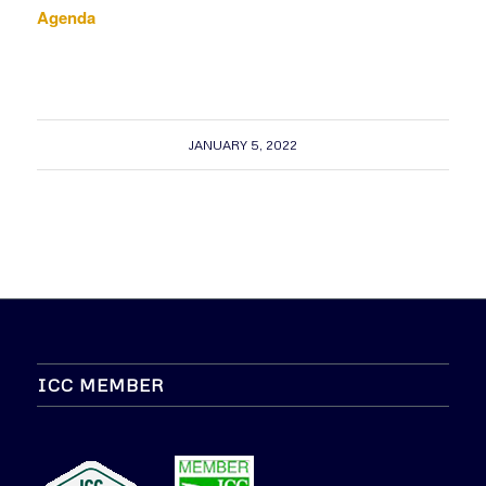
Agenda
JANUARY 5, 2022
ICC MEMBER