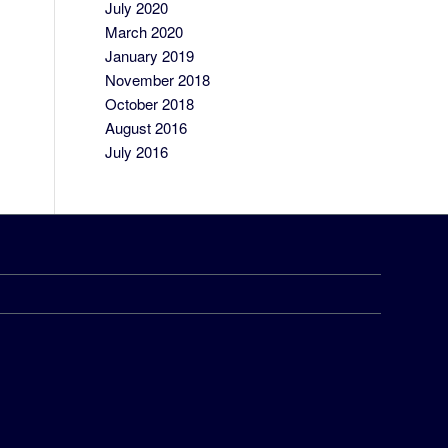
July 2020
March 2020
January 2019
November 2018
October 2018
August 2016
July 2016