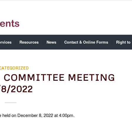
rvices
Resources
News
Contact & Online Forms
Right to
CATEGORIZED
E COMMITTEE MEETING
/8/2022
 held on December 8, 2022 at 4:00pm.