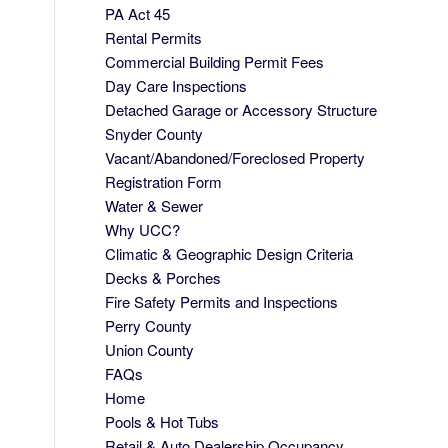
PA Act 45
Rental Permits
Commercial Building Permit Fees
Day Care Inspections
Detached Garage or Accessory Structure
Snyder County
Vacant/Abandoned/Foreclosed Property
Registration Form
Water & Sewer
Why UCC?
Climatic & Geographic Design Criteria
Decks & Porches
Fire Safety Permits and Inspections
Perry County
Union County
FAQs
Home
Pools & Hot Tubs
Retail & Auto Dealership Occupancy