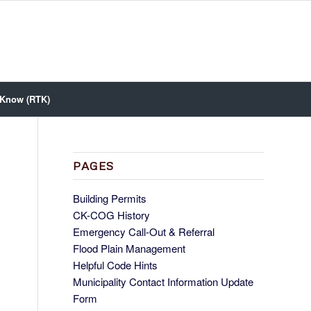
 Know (RTK)
PAGES
Building Permits
CK-COG History
Emergency Call-Out & Referral
Flood Plain Management
Helpful Code Hints
Municipality Contact Information Update
Form