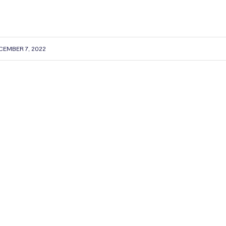
CEMBER 7, 2022