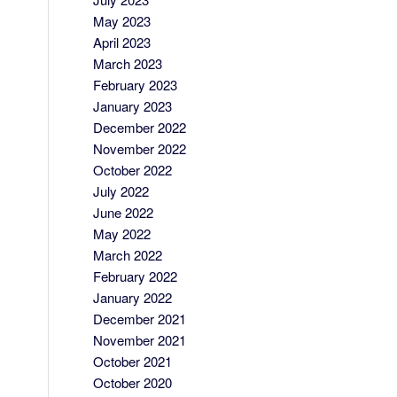
May 2023
April 2023
March 2023
February 2023
January 2023
December 2022
November 2022
October 2022
July 2022
June 2022
May 2022
March 2022
February 2022
January 2022
December 2021
November 2021
October 2021
October 2020