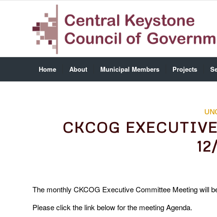
Home
About
Municipal Members
Projects
Se
UN
CKCOG EXECUTIV
12
The monthly CKCOG Executive Committee Meeting will be
Please click the link below for the meeting Agenda.