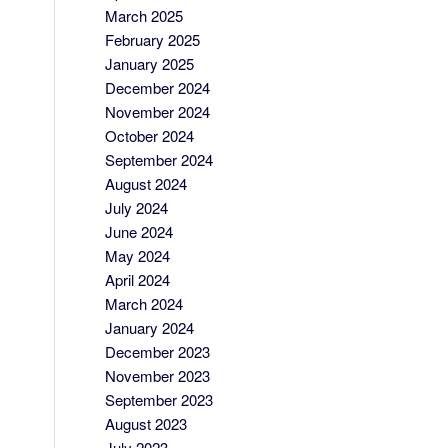
March 2025
February 2025
January 2025
December 2024
November 2024
October 2024
September 2024
August 2024
July 2024
June 2024
May 2024
April 2024
March 2024
January 2024
December 2023
November 2023
September 2023
August 2023
July 2023