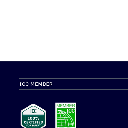
ICC MEMBER