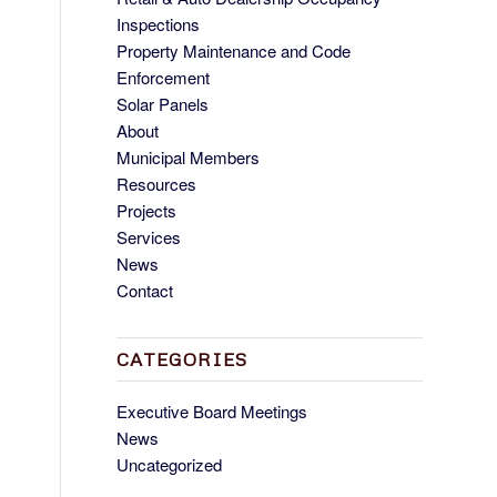
Inspections
Property Maintenance and Code
Enforcement
Solar Panels
About
Municipal Members
Resources
Projects
Services
News
Contact
CATEGORIES
Executive Board Meetings
News
Uncategorized