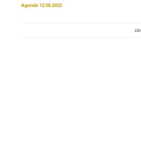
Agenda 12.08.2022
DE