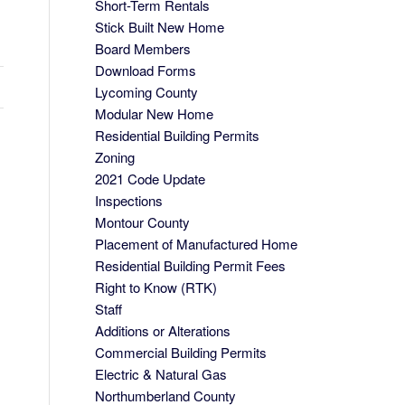
Short-Term Rentals
Stick Built New Home
Board Members
Download Forms
Lycoming County
Modular New Home
Residential Building Permits
Zoning
2021 Code Update
Inspections
Montour County
Placement of Manufactured Home
Residential Building Permit Fees
Right to Know (RTK)
Staff
Additions or Alterations
Commercial Building Permits
Electric & Natural Gas
Northumberland County