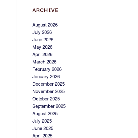
ARCHIVE
August 2026
July 2026
June 2026
May 2026
April 2026
March 2026
February 2026
January 2026
December 2025
November 2025
October 2025
September 2025
August 2025
July 2025
June 2025
April 2025