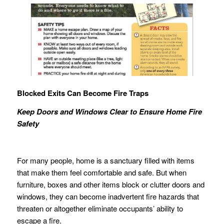
Blocked Exits Can Become Fire Traps
Keep Doors and Windows Clear to Ensure Home Fire
Safety
For many people, home is a sanctuary filled with items
that make them feel comfortable and safe. But when
furniture, boxes and other items block or clutter doors and
windows, they can become inadvertent fire hazards that
threaten or altogether eliminate occupants’ ability to
escape a fire.