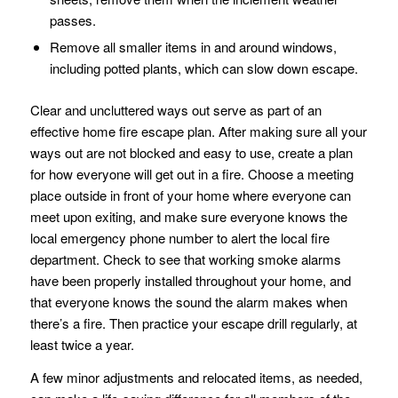
passes.
Remove all smaller items in and around windows,
including potted plants, which can slow down escape.
Clear and uncluttered ways out serve as part of an
effective home fire escape plan. After making sure all your
ways out are not blocked and easy to use, create a plan
for how everyone will get out in a fire. Choose a meeting
place outside in front of your home where everyone can
meet upon exiting, and make sure everyone knows the
local emergency phone number to alert the local fire
department. Check to see that working smoke alarms
have been properly installed throughout your home, and
that everyone knows the sound the alarm makes when
there’s a fire. Then practice your escape drill regularly, at
least twice a year.
A few minor adjustments and relocated items, as needed,