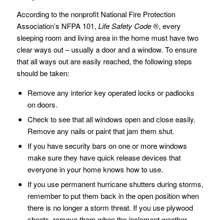
According to the nonprofit National Fire Protection
Association’s NFPA 101,
Life Safety Code
®, every
sleeping room and living area in the home must have two
clear ways out – usually a door and a window. To ensure
that all ways out are easily reached, the following steps
should be taken:
Remove any interior key operated locks or padlocks
on doors.
Check to see that all windows open and close easily.
Remove any nails or paint that jam them shut.
If you have security bars on one or more windows
make sure they have quick release devices that
everyone in your home knows how to use.
If you use permanent hurricane shutters during storms,
remember to put them back in the open position when
there is no longer a storm threat. If you use plywood
sheets, remove them when the inclement weather