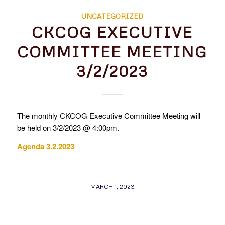
UNCATEGORIZED
CKCOG EXECUTIVE
COMMITTEE MEETING
3/2/2023
The monthly CKCOG Executive Committee Meeting will
be held on 3/2/2023 @ 4:00pm.
Agenda 3.2.2023
MARCH 1, 2023