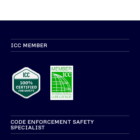
ICC MEMBER
CODE ENFORCEMENT SAFETY
SPECIALIST