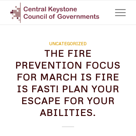
UNCATEGORIZED
THE FIRE
PREVENTION FOCUS
FOR MARCH IS FIRE
IS FAST! PLAN YOUR
ESCAPE FOR YOUR
ABILITIES.