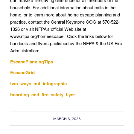
can make a life-saving difference for all members of the
household. For additional information about exits in the
home, or to learn more about home escape planning and
practice, contact the Central Keystone COG at 570-522-
1326 or visit NFPA’s official Web site at
www.nfpa.org/homeescape. Click the links below for
handouts and flyers published by the NFPA & the US Fire
Administration:
EscapePlanningTips
EscapeGrid
two_ways_out_infographic
hoarding_and_fire_safety_flyer
MARCH 3, 2023