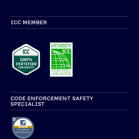
ICC MEMBER
CODE ENFORCEMENT SAFETY
SPECIALIST