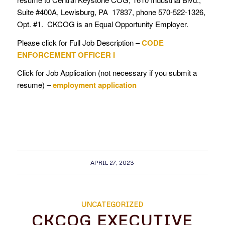
Suite #400A, Lewisburg, PA 17837, phone 570-522-1326,
Opt. #1. CKCOG is an Equal Opportunity Employer.
Please click for Full Job Description –
CODE
ENFORCEMENT OFFICER I
Click for Job Application (not necessary if you submit a
resume) –
employment application
APRIL 27, 2023
UNCATEGORIZED
CKCOG EXECUTIVE