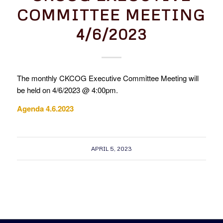
COMMITTEE MEETING
4/6/2023
The monthly CKCOG Executive Committee Meeting will
be held on 4/6/2023 @ 4:00pm.
Agenda 4.6.2023
APRIL 5, 2023