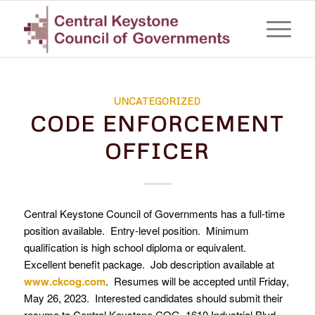
UNCATEGORIZED
CODE ENFORCEMENT
OFFICER
Central Keystone Council of Governments has a full-time
position available. Entry-level position. Minimum
qualification is high school diploma or equivalent.
Excellent benefit package. Job description available at
www.ckcog.com
. Resumes will be accepted until Friday,
May 26, 2023. Interested candidates should submit their
resume to Central Keystone COG, 1610 Industrial Blvd.,