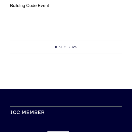
Building Code Event
JUNE 3, 2025
ICC MEMBER