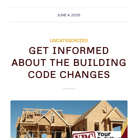
JUNE 4, 2025
UNCATEGORIZED
GET INFORMED
ABOUT THE BUILDING
CODE CHANGES