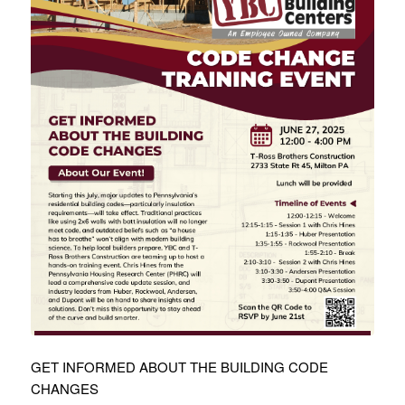
GET INFORMED ABOUT THE BUILDING CODE
CHANGES