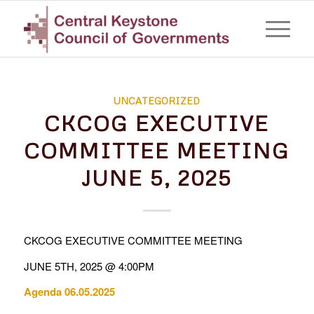
UNCATEGORIZED
CKCOG EXECUTIVE
COMMITTEE MEETING
JUNE 5, 2025
CKCOG EXECUTIVE COMMITTEE MEETING
JUNE 5TH, 2025 @ 4:00PM
Agenda 06.05.2025