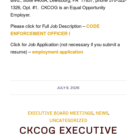
1326, Opt. #1. CKCOG is an Equal Opportunity
Employer.
Please click for Full Job Description –
CODE
ENFORCEMENT OFFICER I
Click for Job Application (not necessary if you submit a
resume) –
employment application
JULY 9, 2026
EXECUTIVE BOARD MEETINGS
,
NEWS
,
UNCATEGORIZED
CKCOG EXECUTIVE