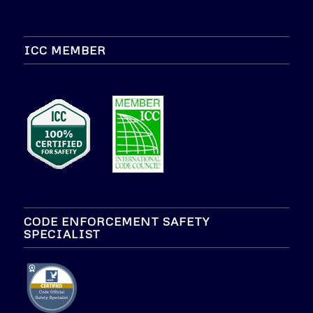
ICC MEMBER
CODE ENFORCEMENT SAFETY
SPECIALIST