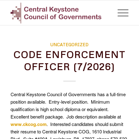
UNCATEGORIZED
CODE ENFORCEMENT
OFFICER (7/2026)
Central Keystone Council of Governments has a full-time
position available. Entry-level position. Minimum
qualification is high school diploma or equivalent.
Excellent benefit package. Job description available at
www.ckcog.com
. Interested candidates should submit
their resume to Central Keystone COG, 1610 Industrial
Blvd., Suite #400A, Lewisburg, PA 17837, phone 570-522-