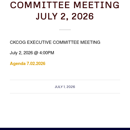
COMMITTEE MEETING
JULY 2, 2026
CKCOG EXECUTIVE COMMITTEE MEETING
July 2, 2026 @ 4:00PM
Agenda 7.02.2026
JULY 1, 2026