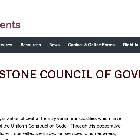
rvices
Resources
News
Contact & Online Forms
Right to
YSTONE COUNCIL OF GO
ganization of central Pennsylvania municipalities which have
of the Uniform Construction Code. Through this cooperative
ficient, cost-effective inspection services to homeowners,