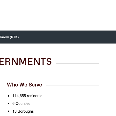
 Know (RTK)
VERNMENTS
Who We Serve
114,655 residents
6 Counties
13 Boroughs