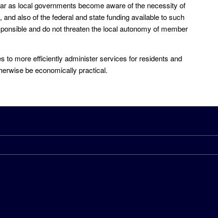
ar as local governments become aware of the necessity of
 and also of the federal and state funding available to such
 responsible and do not threaten the local autonomy of member
 to more efficiently administer services for residents and
therwise be economically practical.