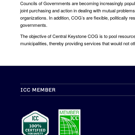
Councils of Governments are becoming increasingly popul
joint purchasing and action in dealing with mutual problems,
organizations. In addition, COG’s are flexible, politically
governments.
The objective of Central Keystone COG is to pool resources
municipalities, thereby providing services that would not o
ICC MEMBER