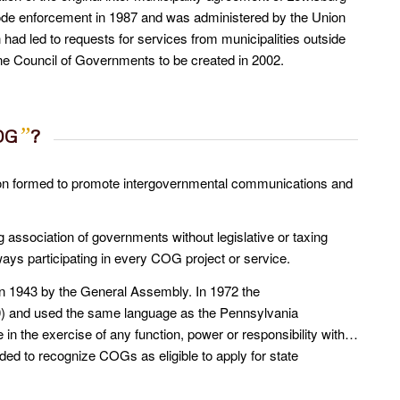
code enforcement in 1987 and was administered by the Union
had led to requests for services from municipalities outside
ne Council of Governments to be created in 2002.
”
OG
?
ion formed to promote intergovernmental communications and
g association of governments without legislative or taxing
ys participating in every COG project or service.
in 1943 by the General Assembly. In 1972 the
) and used the same language as the Pennsylvania
n the exercise of any function, power or responsibility with…
d to recognize COGs as eligible to apply for state