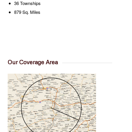
36 Townships
879 Sq. Miles
Our Coverage Area