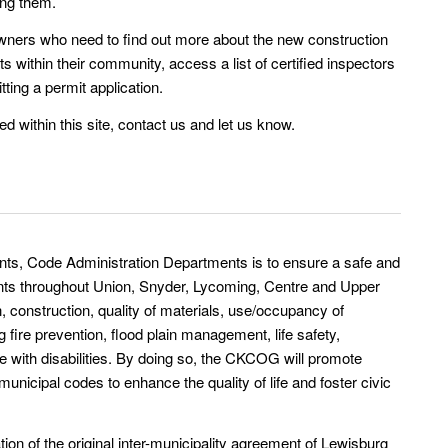
ing them.
 owners who need to find out more about the new construction
s within their community, access a list of certified inspectors
tting a permit application.
ed within this site, contact us and let us know.
ts, Code Administration Departments is to ensure a safe and
ents throughout Union, Snyder, Lycoming, Centre and Upper
 construction, quality of materials, use/occupancy of
g fire prevention, flood plain management, life safety,
le with disabilities. By doing so, the CKCOG will promote
cipal codes to enhance the quality of life and foster civic
ion of the original inter-municipality agreement of Lewisburg