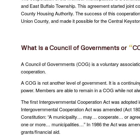
and East Buffalo Township. This agreement started joint 
County Housing Authority. The success of this cooperation 
Union County, and made it possible for the Central Keysto
“
What is a Council of Governments or
C
A Council of Governments (COG) is a voluntary associat
cooperation.
A COG is not another level of government. It is a continuin
power. Members are able to remain in a COG while not alwa
The first Intergovernmental Cooperation Act was adopted 
Intergovernmental Cooperation Act was amended (Act 180
Constitution: “A municipality… may… cooperate… or agree i
one or more… municipalities…” In 1986 the Act was amende
grants/financial aid.