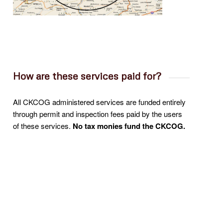
How are these services paid for?
All CKCOG administered services are funded entirely
through permit and inspection fees paid by the users
of these services.
N
o tax monies fund the CKCOG.