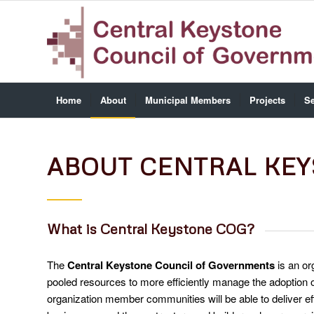
Home
About
Municipal Members
Projects
Se
ABOUT CENTRAL KE
What is Central Keystone COG?
The
Central Keystone Council of Governments
is an or
pooled resources to more efficiently manage the adoption 
organization member communities will be able to deliver ef