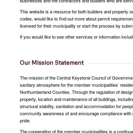
businesses and the contractors and builders who are serv
This website is a resource for both builders and property
codes, would like to find out more about permit requirement
licensed for their municipality or start the process by submi
If you would like to see other services or information includ
Our Mission Statement
The mission of the Central Keystone Council of Governmen
sanitary atmosphere for the member municipalities’ resid
Northumberland Counties. Through the regulation of design,
property, location and maintenance of all buildings, includin
structural stability, sanitation and accommodation for peop
community awareness of and encourage compliance with muni
pride.
The cooperation of the member municipalities is a continuat