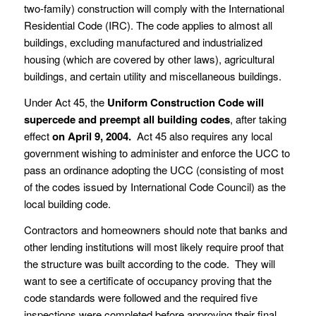
two-family) construction will comply with the International
Residential Code (IRC). The code applies to almost all
buildings, excluding manufactured and industrialized
housing (which are covered by other laws), agricultural
buildings, and certain utility and miscellaneous buildings.
Under Act 45, the
Uniform Construction Code will
supercede and preempt all building codes
, after taking
effect
on April 9, 2004.
Act 45 also requires any local
government wishing to administer and enforce the UCC to
pass an ordinance adopting the UCC (consisting of most
of the codes issued by International Code Council) as the
local building code.
Contractors and homeowners should note that banks and
other lending institutions will most likely require proof that
the structure was built according to the code. They will
want to see a certificate of occupancy proving that the
code standards were followed and the required five
inspections were completed before approving their final