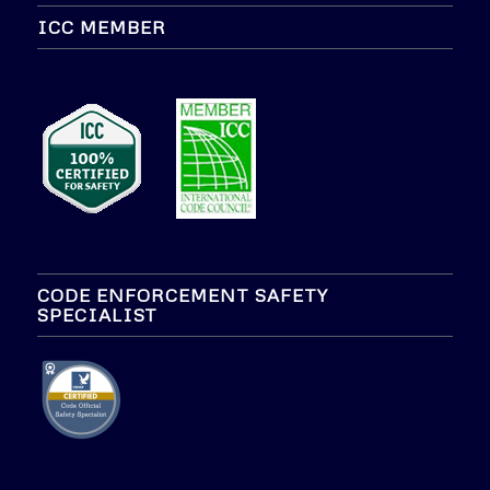
ICC MEMBER
CODE ENFORCEMENT SAFETY
SPECIALIST