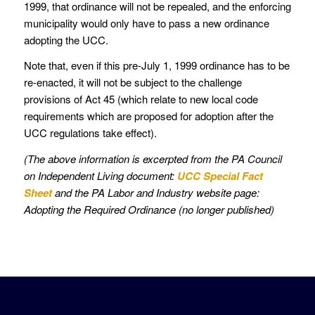
1999, that ordinance will not be repealed, and the enforcing
municipality would only have to pass a new ordinance
adopting the UCC.
Note that, even if this pre-July 1, 1999 ordinance has to be
re-enacted, it will not be subject to the challenge
provisions of Act 45 (which relate to new local code
requirements which are proposed for adoption after the
UCC regulations take effect).
(The above information is excerpted from the PA Council
on Independent Living document:
UCC Special Fact
Sheet
and the PA Labor and Industry website page:
Adopting the Required Ordinance (no longer published)