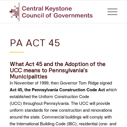
PA ACT 45
What Act 45 and the Adoption of the
UCC means to Pennsylvania’s
Municipalities
In November of 1999, then Governor Tom Ridge signed
Act 45, the Pennsylvania Construction Code Act
which
established the Uniform Construction Code
(UCC) throughout Pennsylvania. The UCC will provide
uniform standards for new construction and renovations
around the state. Commercial buildings will comply with
the International Building Code (IBC); residential (one- and