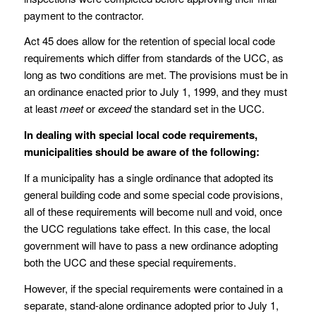
payment to the contractor.
Act 45 does allow for the retention of special local code
requirements which differ from standards of the UCC, as
long as two conditions are met. The provisions must be in
an ordinance enacted prior to July 1, 1999, and they must
at least
meet
or
exceed
the standard set in the UCC.
In dealing with special local code requirements,
municipalities should be aware of the following:
If a municipality has a single ordinance that adopted its
general building code and some special code provisions,
all of these requirements will become null and void, once
the UCC regulations take effect. In this case, the local
government will have to pass a new ordinance adopting
both the UCC and these special requirements.
However, if the special requirements were contained in a
separate, stand-alone ordinance adopted prior to July 1,