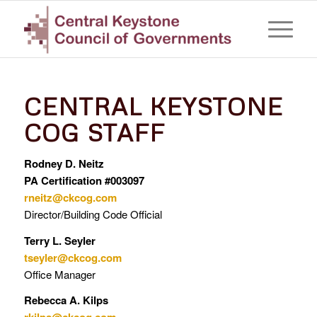
CENTRAL KEYSTONE
COG STAFF
Rodney D. Neitz
PA Certification #003097
rneitz@ckcog.com
Director/Building Code Official
Terry L. Seyler
tseyler@ckcog.com
Office Manager
Rebecca A. Kilps