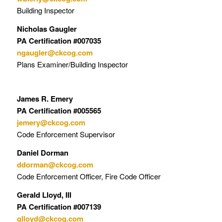
Building Inspector
Nicholas Gaugler
PA Certification #007035
ngaugler@ckcog.com
Plans Examiner/Building Inspector
James R. Emery
PA Certification #005565
jemery@ckcog.com
Code Enforcement Supervisor
Daniel Dorman
ddorman@ckcog.com
Code Enforcement Officer, Fire Code Officer
Gerald Lloyd, III
PA Certification #007139
glloyd@ckcog.com