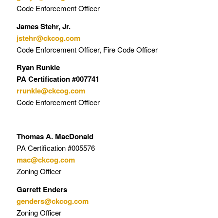
Code Enforcement Officer
James Stehr, Jr.
jstehr@ckcog.com
Code Enforcement Officer, Fire Code Officer
Ryan Runkle
PA Certification #007741
rrunkle@ckcog.com
Code Enforcement Officer
Thomas A. MacDonald
PA Certification #005576
mac@ckcog.com
Zoning Officer
Garrett Enders
genders@ckcog.com
Zoning Officer