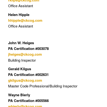
rkilps@ckcog.com
Office Assistant
Helen Hipple
hhipple@ckcog.com
Office Assistant
John W. Heiges
PA Certification #003078
jheiges@ckcog.com
Building Inspector
Gerald Kilgus
PA Certification #002631
gkilgus@ckcog.com
Master Code Professional/Building Inspector
Wayne Bierly
PA Certification #005566
wbierly@ckcog.com