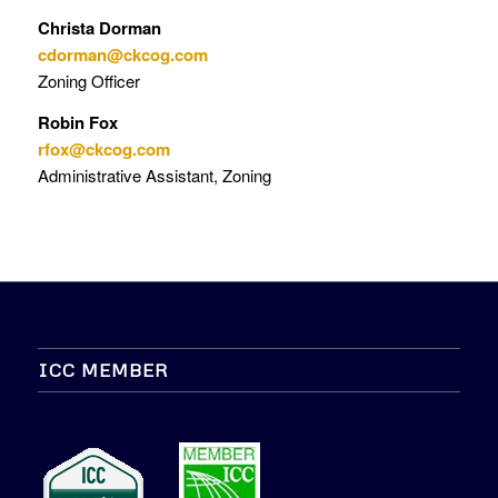
Christa Dorman
cdorman@ckcog.com
Zoning Officer
Robin Fox
rfox@ckcog.com
Administrative Assistant, Zoning
ICC MEMBER