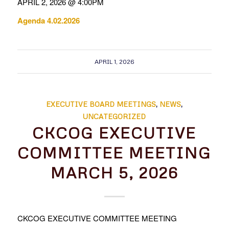
APRIL 2, 2026 @ 4:00PM
Agenda 4.02.2026
APRIL 1, 2026
EXECUTIVE BOARD MEETINGS
,
NEWS
,
UNCATEGORIZED
CKCOG EXECUTIVE
COMMITTEE MEETING
MARCH 5, 2026
CKCOG EXECUTIVE COMMITTEE MEETING