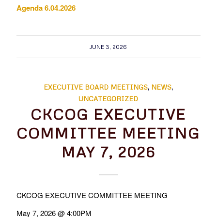
Agenda 6.04.2026
JUNE 3, 2026
EXECUTIVE BOARD MEETINGS
,
NEWS
,
UNCATEGORIZED
CKCOG EXECUTIVE
COMMITTEE MEETING
MAY 7, 2026
CKCOG EXECUTIVE COMMITTEE MEETING
May 7, 2026 @ 4:00PM