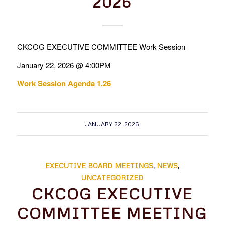
2026
CKCOG EXECUTIVE COMMITTEE Work Session
January 22, 2026 @ 4:00PM
Work Session Agenda 1.26
JANUARY 22, 2026
EXECUTIVE BOARD MEETINGS
,
NEWS
,
UNCATEGORIZED
CKCOG EXECUTIVE
COMMITTEE MEETING