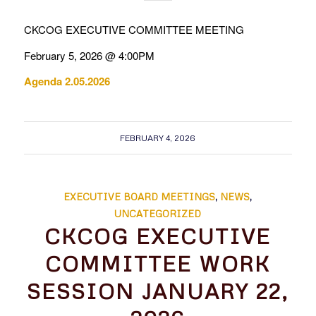
CKCOG EXECUTIVE COMMITTEE MEETING
February 5, 2026 @ 4:00PM
Agenda 2.05.2026
FEBRUARY 4, 2026
EXECUTIVE BOARD MEETINGS
,
NEWS
,
UNCATEGORIZED
CKCOG EXECUTIVE
COMMITTEE WORK
SESSION JANUARY 22,