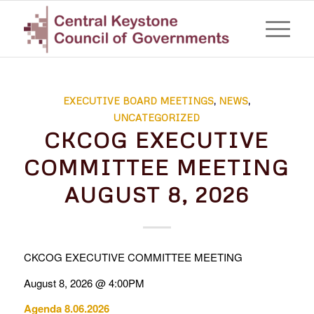
EXECUTIVE BOARD MEETINGS
,
NEWS
,
UNCATEGORIZED
CKCOG EXECUTIVE
COMMITTEE MEETING
AUGUST 8, 2026
CKCOG EXECUTIVE COMMITTEE MEETING
August 8, 2026 @ 4:00PM
Agenda 8.06.2026