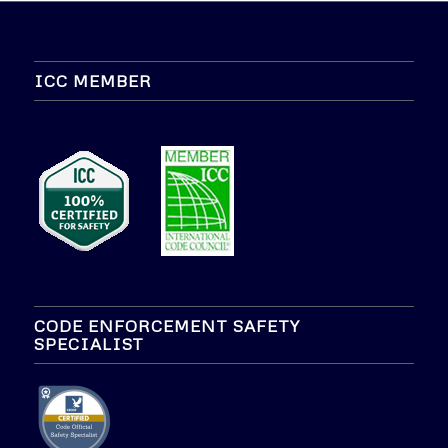
ICC MEMBER
CODE ENFORCEMENT SAFETY
SPECIALIST