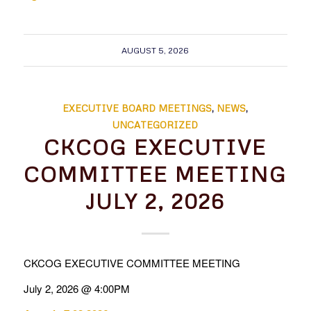
AUGUST 5, 2026
EXECUTIVE BOARD MEETINGS
,
NEWS
,
UNCATEGORIZED
CKCOG EXECUTIVE
COMMITTEE MEETING
JULY 2, 2026
CKCOG EXECUTIVE COMMITTEE MEETING
July 2, 2026 @ 4:00PM