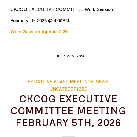
CKCOG EXECUTIVE COMMITTEE Work Session
February 19, 2026 @ 4:00PM
Work Session Agenda 2.26
FEBRUARY 19, 2026
EXECUTIVE BOARD MEETINGS
,
NEWS
,
UNCATEGORIZED
CKCOG EXECUTIVE
COMMITTEE MEETING
FEBRUARY 5TH, 2026