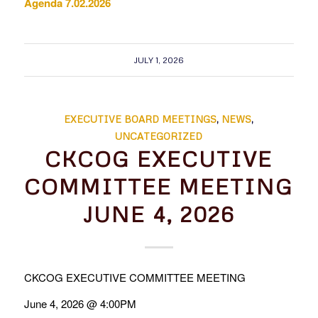
Agenda 7.02.2026
JULY 1, 2026
EXECUTIVE BOARD MEETINGS
,
NEWS
,
UNCATEGORIZED
CKCOG EXECUTIVE
COMMITTEE MEETING
JUNE 4, 2026
CKCOG EXECUTIVE COMMITTEE MEETING
June 4, 2026 @ 4:00PM