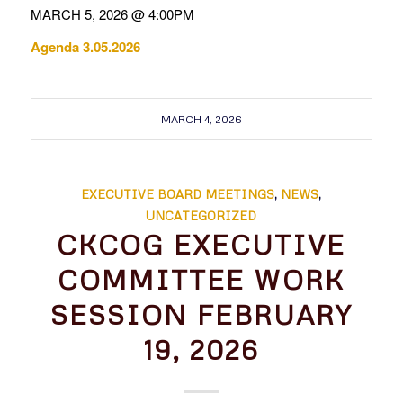
MARCH 5, 2026 @ 4:00PM
Agenda 3.05.2026
MARCH 4, 2026
EXECUTIVE BOARD MEETINGS
,
NEWS
,
UNCATEGORIZED
CKCOG EXECUTIVE
COMMITTEE WORK
SESSION FEBRUARY
19, 2026