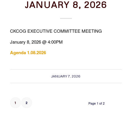
JANUARY 8, 2026
CKCOG EXECUTIVE COMMITTEE MEETING
January 8, 2026 @ 4:00PM
Agenda 1.08.2026
JANUARY 7, 2026
1
2
Page 1 of 2