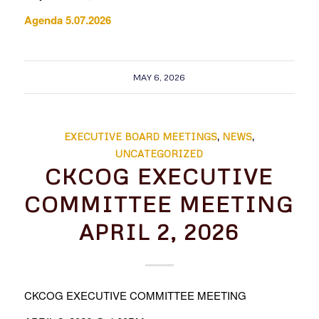
Agenda 5.07.2026
MAY 6, 2026
EXECUTIVE BOARD MEETINGS
,
NEWS
,
UNCATEGORIZED
CKCOG EXECUTIVE
COMMITTEE MEETING
APRIL 2, 2026
CKCOG EXECUTIVE COMMITTEE MEETING