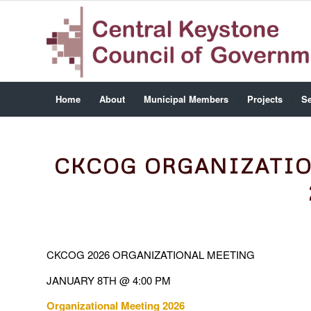
Home
About
Municipal Members
Projects
Se
CKCOG ORGANIZATIO
CKCOG 2026 ORGANIZATIONAL MEETING
JANUARY 8TH @ 4:00 PM
Organizational Meeting 2026