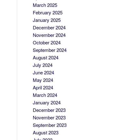
March 2025
February 2025
January 2025
December 2024
November 2024
October 2024
September 2024
August 2024
July 2024
June 2024
May 2024
April 2024
March 2024
January 2024
December 2023
November 2023
September 2023
August 2023
July 2023