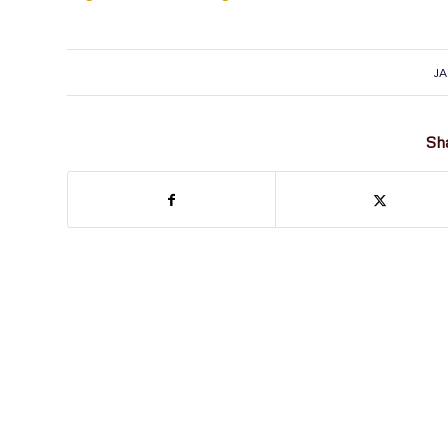
JA
Sha