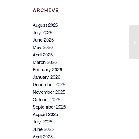
ARCHIVE
August 2026
July 2026
C
June 2026
Wo
May 2026
April 2026
March 2026
February 2026
January 2026
December 2025
November 2025
October 2025
September 2025
August 2025
July 2025
June 2025
April 2025