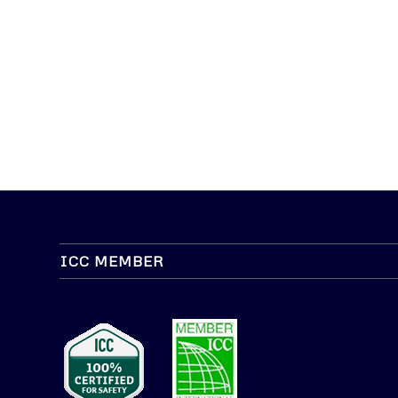
ICC MEMBER