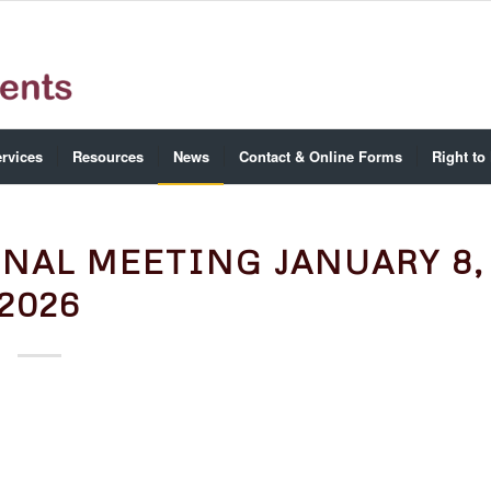
rvices
Resources
News
Contact & Online Forms
Right to
NAL MEETING JANUARY 8,
2026