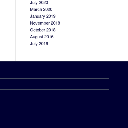
July 2020
March 2020
January 2019
November 2018
October 2018
August 2016
July 2016