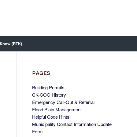
 Know (RTK)
PAGES
Building Permits
CK-COG History
Emergency Call-Out & Referral
Flood Plain Management
Helpful Code Hints
Municipality Contact Information Update
Form