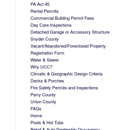
PA Act 45
Rental Permits
Commercial Building Permit Fees
Day Care Inspections
Detached Garage or Accessory Structure
Snyder County
Vacant/Abandoned/Foreclosed Property
Registration Form
Water & Sewer
Why UCC?
Climatic & Geographic Design Criteria
Decks & Porches
Fire Safety Permits and Inspections
Perry County
Union County
FAQs
Home
Pools & Hot Tubs
Retail & Auto Dealership Occupancy