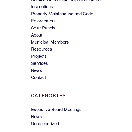
Inspections
Property Maintenance and Code
Enforcement
Solar Panels
About
Municipal Members
Resources
Projects
Services
News
Contact
CATEGORIES
Executive Board Meetings
News
Uncategorized