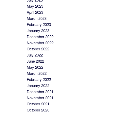
May 2023
April 2023
March 2023
February 2023
January 2023
December 2022
November 2022
October 2022
July 2022
June 2022
May 2022
March 2022
February 2022
January 2022
December 2021
November 2021
October 2021
October 2020