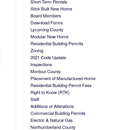
Short-Term Rentals
Stick Built New Home
Board Members
Download Forms
Lycoming County
Modular New Home
Residential Building Permits
Zoning
2021 Code Update
Inspections
Montour County
Placement of Manufactured Home
Residential Building Permit Fees
Right to Know (RTK)
Staff
Additions or Alterations
Commercial Building Permits
Electric & Natural Gas
Northumberland County