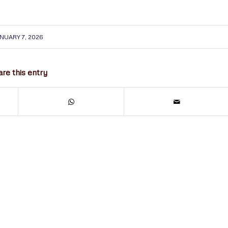
NUARY 7, 2026
re this entry