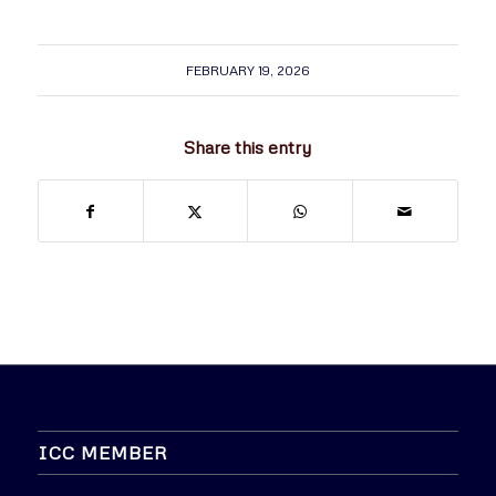
FEBRUARY 19, 2026
Share this entry
ICC MEMBER