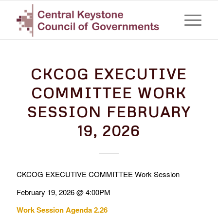
CKCOG EXECUTIVE
COMMITTEE WORK
SESSION FEBRUARY
19, 2026
CKCOG EXECUTIVE COMMITTEE Work Session
February 19, 2026 @ 4:00PM
Work Session Agenda 2.26