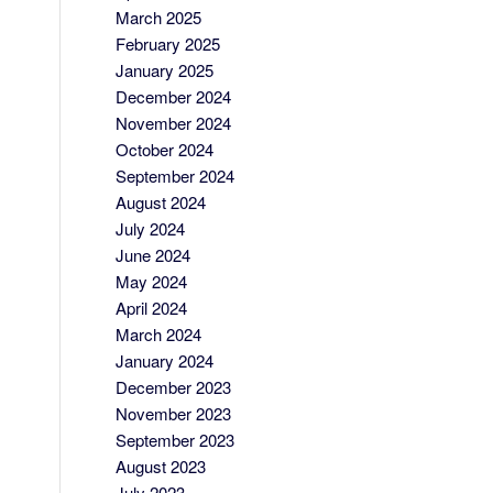
March 2025
February 2025
January 2025
December 2024
November 2024
October 2024
September 2024
August 2024
July 2024
June 2024
May 2024
April 2024
March 2024
January 2024
December 2023
November 2023
September 2023
August 2023
July 2023