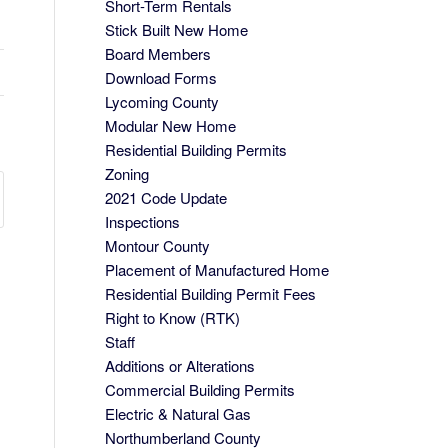
Short-Term Rentals
Stick Built New Home
Board Members
Download Forms
Lycoming County
Modular New Home
Residential Building Permits
Zoning
2021 Code Update
Inspections
Montour County
Placement of Manufactured Home
Residential Building Permit Fees
Right to Know (RTK)
Staff
Additions or Alterations
Commercial Building Permits
Electric & Natural Gas
Northumberland County