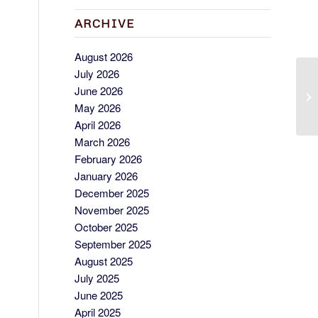
ARCHIVE
August 2026
July 2026
C
June 2026
ME
May 2026
April 2026
March 2026
February 2026
January 2026
December 2025
November 2025
October 2025
September 2025
August 2025
July 2025
June 2025
April 2025