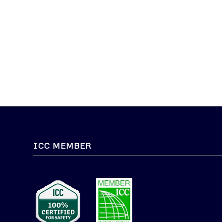
ICC MEMBER