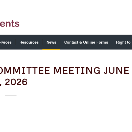
rvices
Resources
News
Contact & Online Forms
Right to
OMMITTEE MEETING JUNE
, 2026