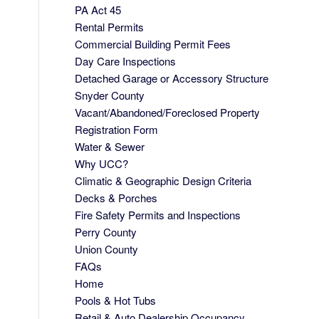
PA Act 45
Rental Permits
Commercial Building Permit Fees
Day Care Inspections
Detached Garage or Accessory Structure
Snyder County
Vacant/Abandoned/Foreclosed Property
Registration Form
Water & Sewer
Why UCC?
Climatic & Geographic Design Criteria
Decks & Porches
Fire Safety Permits and Inspections
Perry County
Union County
FAQs
Home
Pools & Hot Tubs
Retail & Auto Dealership Occupancy