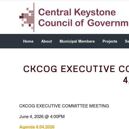
Home
About
Municipal Members
Projects
Se
CKCOG EXECUTIVE C
4
CKCOG EXECUTIVE COMMITTEE MEETING
June 4, 2026 @ 4:00PM
Agenda 6.04.2026