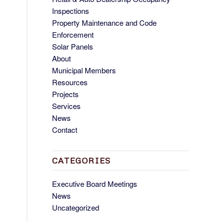
Inspections
Property Maintenance and Code
Enforcement
Solar Panels
About
Municipal Members
Resources
Projects
Services
News
Contact
CATEGORIES
Executive Board Meetings
News
Uncategorized