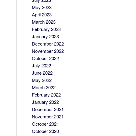
May 2023
April 2023
March 2023
February 2023
January 2023
December 2022
November 2022
October 2022
July 2022
June 2022
May 2022
March 2022
February 2022
January 2022
December 2021
November 2021
October 2021
October 2020