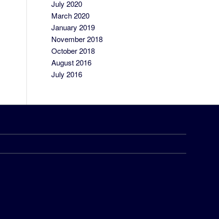
July 2020
March 2020
January 2019
November 2018
October 2018
August 2016
July 2016