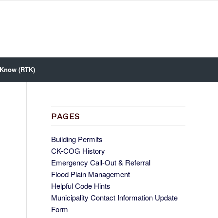
 Know (RTK)
PAGES
Building Permits
CK-COG History
Emergency Call-Out & Referral
Flood Plain Management
Helpful Code Hints
Municipality Contact Information Update
Form