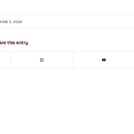
JUNE 3, 2026
re this entry