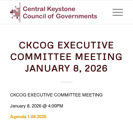
CKCOG EXECUTIVE
COMMITTEE MEETING
JANUARY 8, 2026
CKCOG EXECUTIVE COMMITTEE MEETING
January 8, 2026 @ 4:00PM
Agenda 1.08.2026