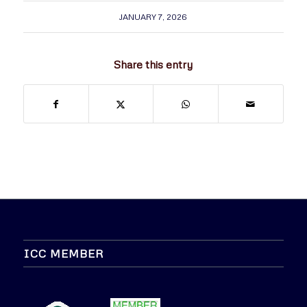
JANUARY 7, 2026
Share this entry
ICC MEMBER