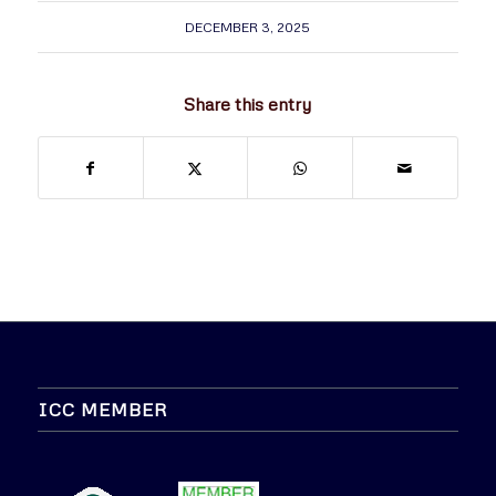
DECEMBER 3, 2025
Share this entry
ICC MEMBER