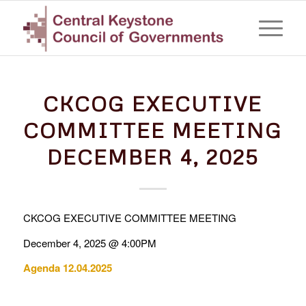
CKCOG EXECUTIVE
COMMITTEE MEETING
DECEMBER 4, 2025
CKCOG EXECUTIVE COMMITTEE MEETING
December 4, 2025 @ 4:00PM
Agenda 12.04.2025