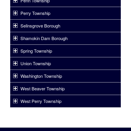
Penn Township
Perry Township
Selinsgrove Borough
Shamokin Dam Borough
Spring Township
Union Township
Washington Township
West Beaver Township
West Perry Township