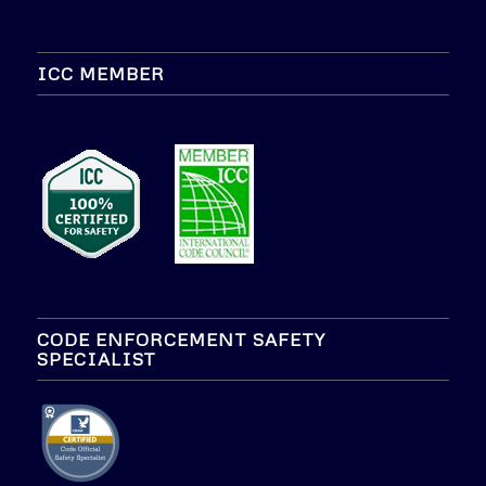
ICC MEMBER
CODE ENFORCEMENT SAFETY
SPECIALIST