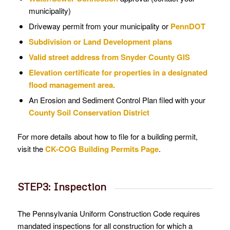
municipality)
Driveway permit from your municipality or
PennDOT
Subdivision or Land Development plans
Valid street address from Snyder County GIS
Elevation certificate for properties in a designated
flood management area.
An Erosion and Sediment Control Plan filed with your
County Soil Conservation District
For more details about how to file for a building permit,
visit the
CK-COG Building Permits Page
.
STEP3: Inspection
The Pennsylvania Uniform Construction Code requires
mandated inspections for all construction for which a