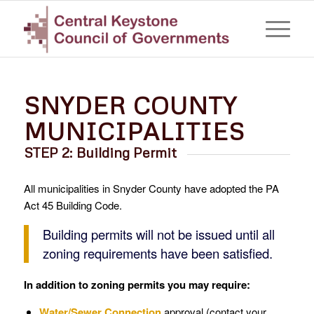
SNYDER COUNTY
MUNICIPALITIES
STEP 2: Building Permit
All municipalities in Snyder County have adopted the PA
Act 45 Building Code.
Building permits will not be issued until all
zoning requirements have been satisfied.
In addition to zoning permits you may require:
Water/Sewer Connection
approval (contact your