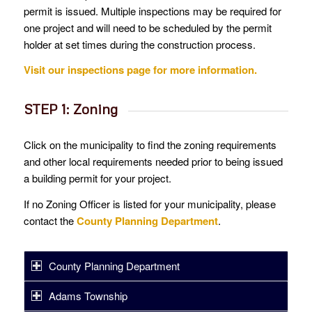
permit is issued. Multiple inspections may be required for
one project and will need to be scheduled by the permit
holder at set times during the construction process.
Visit our inspections page for more information.
STEP 1: Zoning
Click on the municipality to find the zoning requirements
and other local requirements needed prior to being issued
a building permit for your project.
If no Zoning Officer is listed for your municipality, please
contact the
County Planning Department
.
County Planning Department
Adams Township