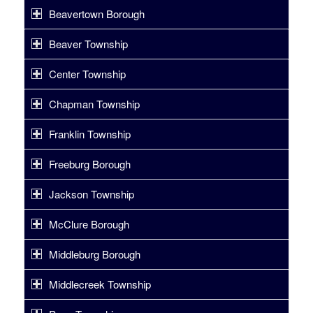
Beavertown Borough
Beaver Township
Center Township
Chapman Township
Franklin Township
Freeburg Borough
Jackson Township
McClure Borough
Middleburg Borough
Middlecreek Township