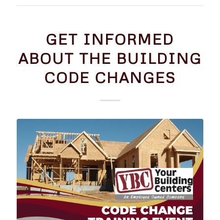
GET INFORMED
ABOUT THE BUILDING
CODE CHANGES