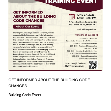
GET INFORMED ABOUT THE BUILDING CODE
CHANGES
Building Code Event