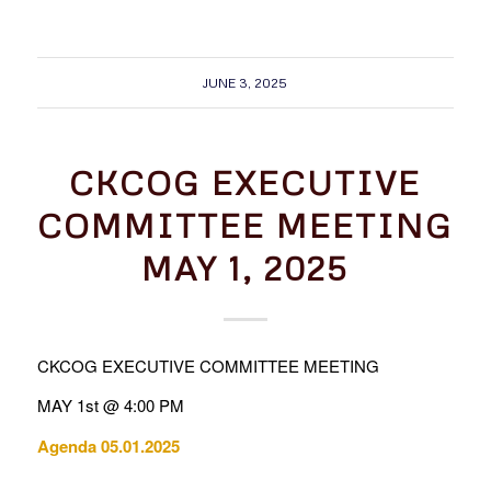
JUNE 3, 2025
CKCOG EXECUTIVE
COMMITTEE MEETING
MAY 1, 2025
CKCOG EXECUTIVE COMMITTEE MEETING
MAY 1st @ 4:00 PM
Agenda 05.01.2025