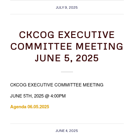
JULY 9, 2025
CKCOG EXECUTIVE
COMMITTEE MEETING
JUNE 5, 2025
CKCOG EXECUTIVE COMMITTEE MEETING
JUNE 5TH, 2025 @ 4:00PM
Agenda 06.05.2025
JUNE 4, 2025