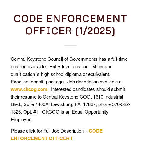
CODE ENFORCEMENT
OFFICER (1/2025)
Central Keystone Council of Governments has a full-time
position available. Entry-level position. Minimum
qualification is high school diploma or equivalent.
Excellent benefit package. Job description available at
www.ckcog.com
. Interested candidates should submit
their resume to Central Keystone COG, 1610 Industrial
Blvd., Suite #400A, Lewisburg, PA 17837, phone 570-522-
1326, Opt. #1. CKCOG is an Equal Opportunity
Employer.
Please click for Full Job Description –
CODE
ENFORCEMENT OFFICER I