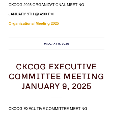
CKCOG 2025 ORGANIZATIONAL MEETING
JANUARY 9TH @ 4:00 PM
Organizational Meeting 2025
JANUARY 8, 2025
CKCOG EXECUTIVE
COMMITTEE MEETING
JANUARY 9, 2025
CKCOG EXECUTIVE COMMITTEE MEETING