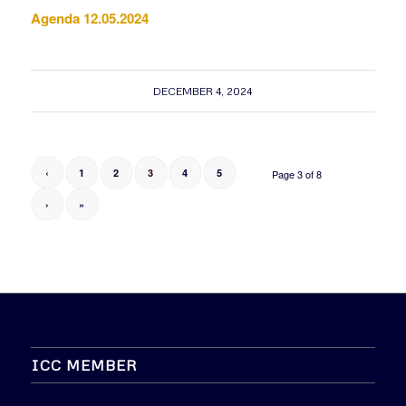
Agenda 12.05.2024
DECEMBER 4, 2024
‹
1
2
3
4
5
Page 3 of 8
›
»
ICC MEMBER