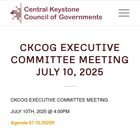
CKCOG EXECUTIVE
COMMITTEE MEETING
JULY 10, 2025
CKCOG EXECUTIVE COMMITTEE MEETING
JULY 10TH, 2025 @ 4:00PM
Agenda 07.10.2025R