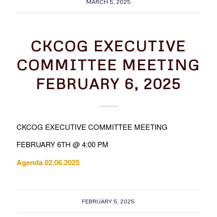
MARCH 5, 2025
CKCOG EXECUTIVE
COMMITTEE MEETING
FEBRUARY 6, 2025
CKCOG EXECUTIVE COMMITTEE MEETING
FEBRUARY 6TH @ 4:00 PM
Agenda 02.06.2025
FEBRUARY 5, 2025