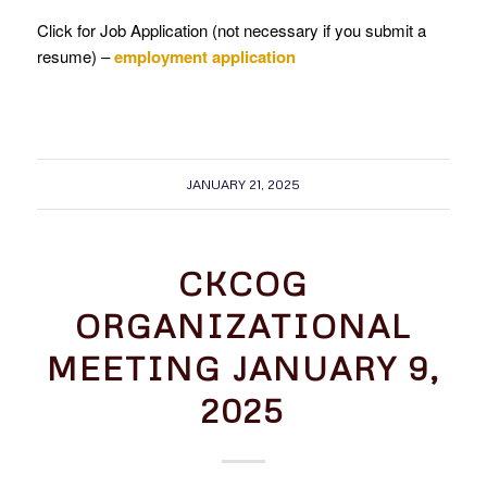
Click for Job Application (not necessary if you submit a
resume) –
employment application
JANUARY 21, 2025
CKCOG
ORGANIZATIONAL
MEETING JANUARY 9,
2025