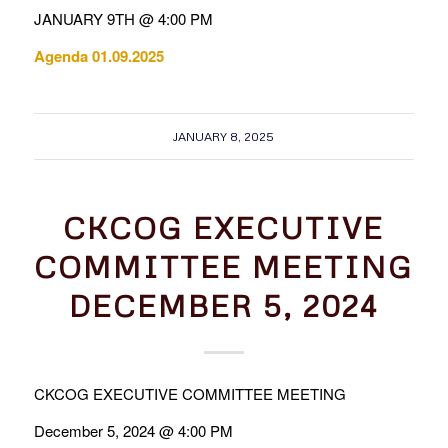
JANUARY 9TH @ 4:00 PM
Agenda 01.09.2025
JANUARY 8, 2025
CKCOG EXECUTIVE
COMMITTEE MEETING
DECEMBER 5, 2024
CKCOG EXECUTIVE COMMITTEE MEETING
December 5, 2024 @ 4:00 PM