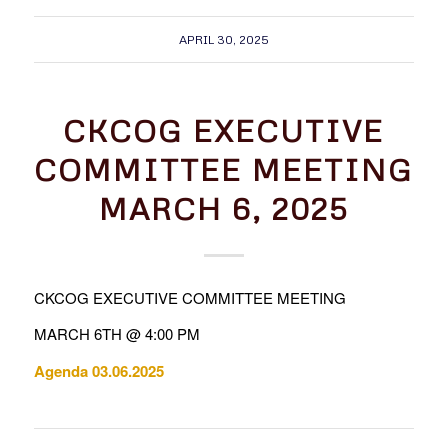
APRIL 30, 2025
CKCOG EXECUTIVE
COMMITTEE MEETING
MARCH 6, 2025
CKCOG EXECUTIVE COMMITTEE MEETING
MARCH 6TH @ 4:00 PM
Agenda 03.06.2025