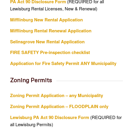
PA Act 90 Disclosure Form
(REQUIRED for all
Lewisburg Rental Licenses, New & Renewal)
Mifflinburg New Rental Application
Mifflinburg Rental Renewal Application
Selinsgrove New Rental Application
FIRE SAFETY Pre-inspection checklist
Application for Fire Safety Permit ANY Municipality
Zoning Permits
Zoning Permit Application – any Municipality
Zoning Permit Application – FLOODPLAIN only
Lewisburg PA Act 90 Disclosure Form
(REQUIRED for
all Lewisburg Permits)