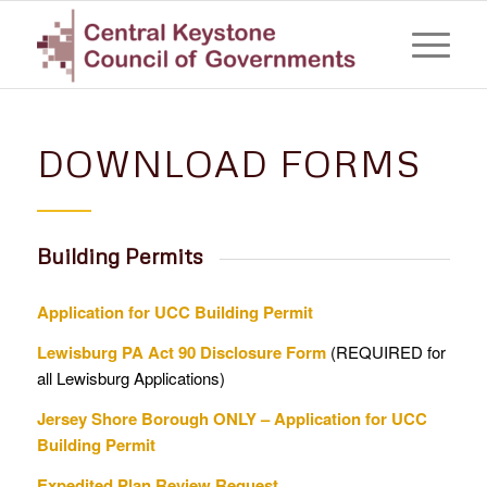
DOWNLOAD FORMS
Building Permits
Application for UCC Building Permit
Lewisburg PA Act 90 Disclosure Form
(REQUIRED for
all Lewisburg Applications)
Jersey Shore Borough ONLY – Application for UCC
Building Permit
Expedited Plan Review Request