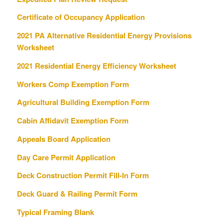
Certificate of Occupancy Application
2021 PA Alternative Residential Energy Provisions
Worksheet
2021 Residential Energy Efficiency Worksheet
Workers Comp Exemption Form
Agricultural Building Exemption Form
Cabin Affidavit Exemption Form
Appeals Board Application
Day Care Permit Application
Deck Construction Permit Fill-In Form
Deck Guard & Railing Permit Form
Typical Framing Blank