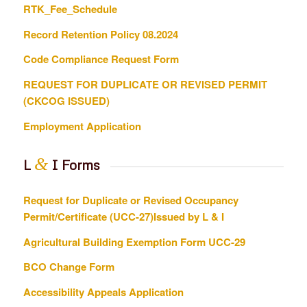
RTK_Fee_Schedule
Record Retention Policy 08.2024
Code Compliance Request Form
REQUEST FOR DUPLICATE OR REVISED PERMIT
(CKCOG ISSUED)
Employment Application
&
L
I Forms
Request for Duplicate or Revised Occupancy
Permit/Certificate (UCC-27)Issued by L & I
Agricultural Building Exemption Form
UCC-29
BCO Change Form
Accessibility Appeals Application