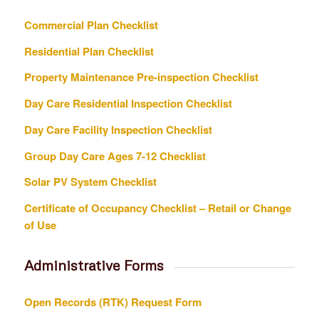
Commercial Plan Checklist
Residential Plan Checklist
Property Maintenance Pre-inspection Checklist
Day Care Residential Inspection Checklist
Day Care Facility Inspection Checklist
Group Day Care Ages 7-12 Checklist
Solar PV System Checklist
Certificate of Occupancy Checklist – Retail or Change
of Use
Administrative Forms
Open Records (RTK) Request Form