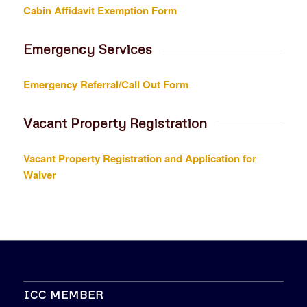
Cabin Affidavit Exemption Form
Emergency Services
Emergency Referral/Call Out Form
Vacant Property Registration
Vacant Property Registration and Application for
Waiver
ICC MEMBER