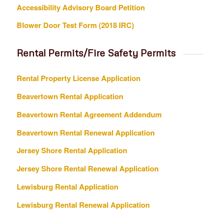
Accessibility Advisory Board Petition
Blower Door Test Form (2018 IRC)
Rental Permits/Fire Safety Permits
Rental Property License Application
Beavertown Rental Application
Beavertown Rental Agreement Addendum
Beavertown Rental Renewal Application
Jersey Shore Rental Application
Jersey Shore Rental Renewal Application
Lewisburg Rental Application
Lewisburg Rental Renewal Application