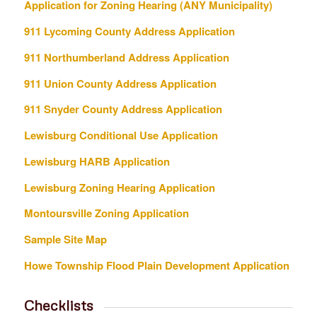
Application for Zoning Hearing (ANY Municipality)
911 Lycoming County Address Application
911 Northumberland Address Application
911 Union County Address Application
911 Snyder County Address Application
Lewisburg Conditional Use Application
Lewisburg HARB Application
Lewisburg Zoning Hearing Application
Montoursville Zoning Application
Sample Site Map
Howe Township Flood Plain Development Application
Checklists