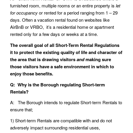
furnished room, multiple rooms or an entire property is
let
for occupancy
or rented for a period ranging from 1 – 29
days. Often a vacation rental found on websites like
AirBnB or VRBO, it’s a residential home or apartment
rented only for a few days or weeks at a time.
The overall goal of all Short-Term Rental Regulations
it to protect the existing quality of life and character of
the area that is drawing visitors
and
making sure
those visitors have a safe environment in which to
enjoy those benefits.
Q: Why is the Borough regulating Short-term
Rentals?
A: The Borough intends to regulate Short-term Rentals to
ensure that;
1) Short-term Rentals are compatible with and do not
adversely impact surrounding residential uses,