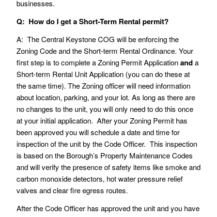
businesses.
Q: How do I get a Short-Term Rental permit?
A: The Central Keystone COG will be enforcing the
Zoning Code and the Short-term Rental Ordinance. Your
first step is to complete a Zoning Permit Application
and
a
Short-term Rental Unit Application (you can do these at
the same time). The Zoning officer will need information
about location, parking, and your lot. As long as there are
no changes to the unit, you will only need to do this once
at your initial application. After your Zoning Permit has
been approved you will schedule a date and time for
inspection of the unit by the Code Officer. This inspection
is based on the Borough’s Property Maintenance Codes
and will verify the presence of safety items like smoke and
carbon monoxide detectors, hot water pressure relief
valves and clear fire egress routes.
After the Code Officer has approved the unit and you have