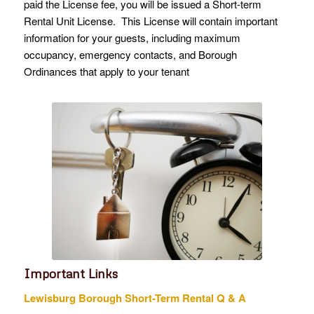
paid the License fee, you will be issued a Short-term
Rental Unit License. This License will contain important
information for your guests, including maximum
occupancy, emergency contacts, and Borough
Ordinances that apply to your tenant
Important Links
Lewisburg Borough Short-Term Rental Q & A