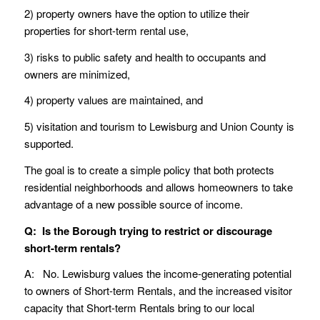
2) property owners have the option to utilize their
properties for short-term rental use,
3) risks to public safety and health to occupants and
owners are minimized,
4) property values are maintained, and
5) visitation and tourism to Lewisburg and Union County is
supported.
The goal is to create a simple policy that both protects
residential neighborhoods and allows homeowners to take
advantage of a new possible source of income.
Q: Is the Borough trying to restrict or discourage
short-term rentals?
A: No. Lewisburg values the income-generating potential
to owners of Short-term Rentals, and the increased visitor
capacity that Short-term Rentals bring to our local