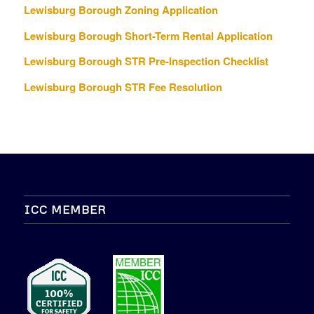
Lewisburg Borough Zoning Application
Lewisburg Borough Short-Term Rental Application
Lewisburg Borough STR Pre-Inspection Checklist
Lewisburg Borough STR Fee Resolution
ICC MEMBER