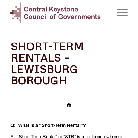
SHORT-TERM
RENTALS –
LEWISBURG
BOROUGH
Q: What is a “Short-Term Rental”?
A: “Short-Term Rental” or “STR” is a residence where a